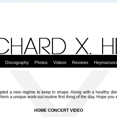
Discography
Photos
Videos
Reviews
Heymanuscr
ted a new regime to keep in shape. Along with a healthy diet 
rform a unique work-out routine first thing of the day. Hope you
HOME CONCERT VIDEO