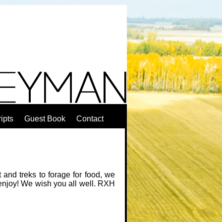
ipts
Guest Book
Contact
and treks to forage for food, we
 enjoy! We wish you all well. RXH