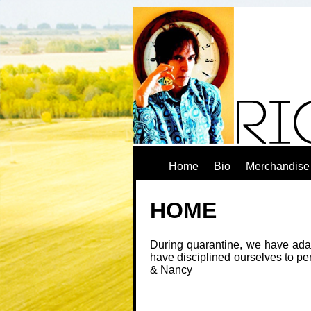
Home
Bio
Merchandise
HOME
During quarantine, we have adap
have disciplined ourselves to pe
& Nancy