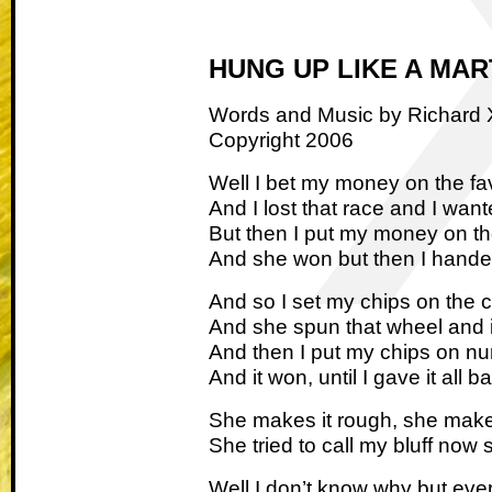
HUNG UP LIKE A MA
Words and Music by Richard
Copyright 2006
Well I bet my money on the fa
And I lost that race and I want
But then I put my money on t
And she won but then I hande
And so I set my chips on the c
And she spun that wheel and 
And then I put my chips on n
And it won, until I gave it all b
She makes it rough, she make
She tried to call my bluff now 
Well I don’t know why but every