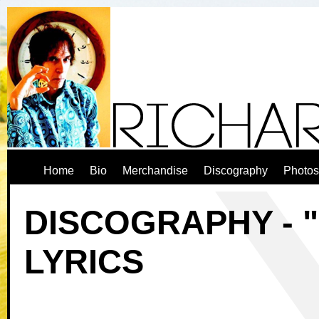
Home
Bio
Merchandise
Discography
Photos
DISCOGRAPHY - "
LYRICS