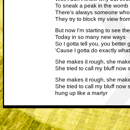
To sneak a peak in the womb 
There’s always someone who s
They try to block my view fro
But now I’m starting to see the 
Today in so many new ways
So I gotta tell you, you better
‘Cause I gotta do exactly what
She makes it rough, she make
She tried to call my bluff now 
She makes it rough, she make
She tried to call my bluff now 
hung up like a martyr